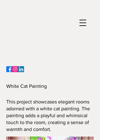
Paintings ~ Nature Arts ~ 3d Artist
Crystal Dawn - Preserved Moss, Flowers & Wood 3D Art & Custom Luxury Paintings ~ Handmade
3d artist, paintings, nature arts, Crystal Dawn Artist, Art for sale
White Cat Painting
This project showcases elegant rooms
adorned with a white cat painting. The
painting adds a playful and whimsical
touch to the room, creating a sense of
warmth and comfort.